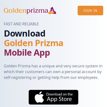
SIGN IN
FAST AND RELIABLE
Download
Golden Prizma
Mobile App
Golden Prizma has a unique and very secure system in
which their customers can own a personal account by
self-registering or getting help from our employees.