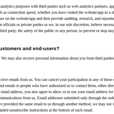
 analytics purposes with third parties such as web analytics partners, app
 as connection speed, whether you have visited the website/app in a sha
ee on the website/app and then provide auditing, research, and report
ficials or private parties as we, in our sole discretion, believe necessa
hird party, the safety of the public or any person, to prevent or stop any 
customers and end-users?
. We may also receive personal information about you from third partie
ive emails from us. You can cancel your participation in any of these em
end emails to people who have authorized us to contact them, either dire
mail address, you also agree to allow us to use your email address for
ommunications from us. Email addresses submitted only through the orde
e provided the same email to us through another method, we may use it f
ailed unsubscribe instructions at the bottom of each email.