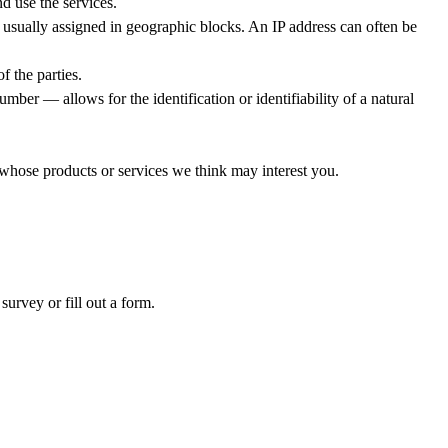
d use the services.
 usually assigned in geographic blocks. An IP address can often be
f the parties.
mber — allows for the identification or identifiability of a natural
 whose products or services we think may interest you.
survey or fill out a form.