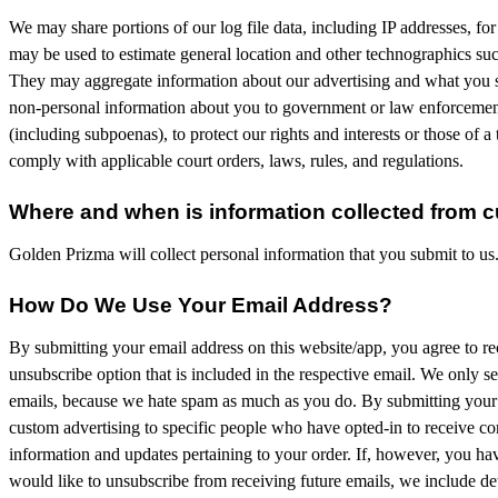
We may share portions of our log file data, including IP addresses, for
may be used to estimate general location and other technographics such
They may aggregate information about our advertising and what you s
non-personal information about you to government or law enforcement of
(including subpoenas), to protect our rights and interests or those of a t
comply with applicable court orders, laws, rules, and regulations.
Where and when is information collected from 
Golden Prizma will collect personal information that you submit to us
How Do We Use Your Email Address?
By submitting your email address on this website/app, you agree to rece
unsubscribe option that is included in the respective email. We only s
emails, because we hate spam as much as you do. By submitting your e
custom advertising to specific people who have opted-in to receive c
information and updates pertaining to your order. If, however, you hav
would like to unsubscribe from receiving future emails, we include det