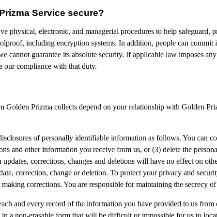
 Prizma Service secure?
ve physical, electronic, and managerial procedures to help safeguard, p
lproof, including encryption systems. In addition, people can commit in
we cannot guarantee its absolute security. If applicable law imposes an
e our compliance with that duty.
ion Golden Prizma collects depend on your relationship with Golden Priz
disclosures of personally identifiable information as follows. You can con
ns and other information you receive from us, or (3) delete the person
h updates, corrections, changes and deletions will have no effect on oth
pdate, correction, change or deletion. To protect your privacy and secur
r making corrections. You are responsible for maintaining the secrecy o
 each and every record of the information you have provided to us from
n a non-erasable form that will be difficult or impossible for us to loca