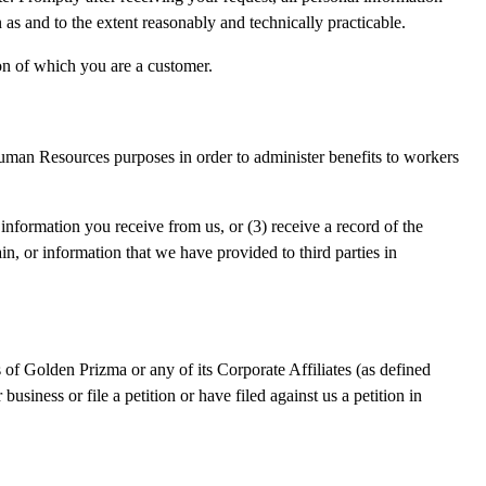
 as and to the extent reasonably and technically practicable.
on of which you are a customer.
Human Resources purposes in order to administer benefits to workers
nformation you receive from us, or (3) receive a record of the
n, or information that we have provided to third parties in
ets of Golden Prizma or any of its Corporate Affiliates (as defined
usiness or file a petition or have filed against us a petition in