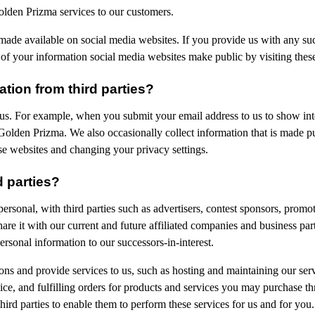
olden Prizma services to our customers.
made available on social media websites. If you provide us with any suc
f your information social media websites make public by visiting these
ion from third parties?
 us. For example, when you submit your email address to us to show in
o Golden Prizma. We also occasionally collect information that is made 
se websites and changing your privacy settings.
d parties?
ersonal, with third parties such as advertisers, contest sponsors, prom
e it with our current and future affiliated companies and business partn
rsonal information to our successors-in-interest.
ons and provide services to us, such as hosting and maintaining our se
ce, and fulfilling orders for products and services you may purchase th
ird parties to enable them to perform these services for us and for you.