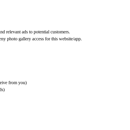
nd relevant ads to potential customers.
eny photo gallery access for this website/app.
ceive from you)
ds)