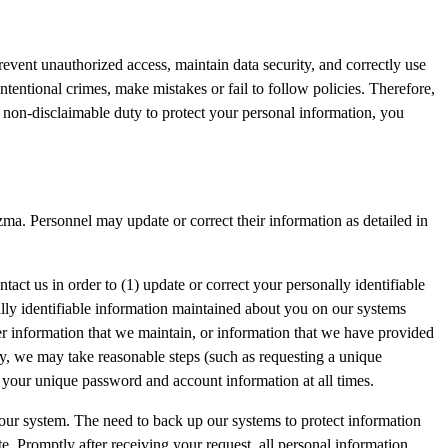
revent unauthorized access, maintain data security, and correctly use
tentional crimes, make mistakes or fail to follow policies. Therefore,
y non-disclaimable duty to protect your personal information, you
ma. Personnel may update or correct their information as detailed in
tact us in order to (1) update or correct your personally identifiable
ally identifiable information maintained about you on our systems
er information that we maintain, or information that we have provided
ity, we may take reasonable steps (such as requesting a unique
f your unique password and account information at all times.
 our system. The need to back up our systems to protect information
te. Promptly after receiving your request, all personal information