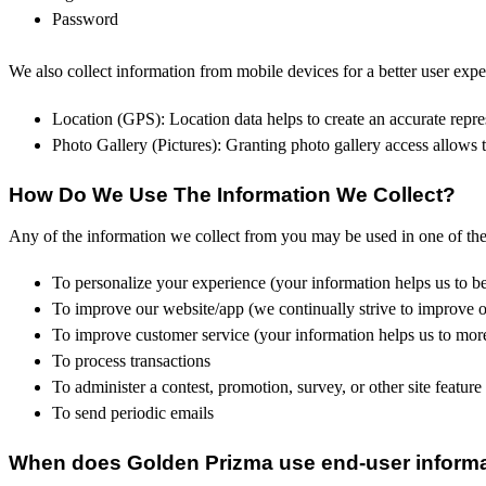
Password
We also collect information from mobile devices for a better user expe
Location (GPS): Location data helps to create an accurate repres
Photo Gallery (Pictures): Granting photo gallery access allows t
How Do We Use The Information We Collect?
Any of the information we collect from you may be used in one of th
To personalize your experience (your information helps us to be
To improve our website/app (we continually strive to improve 
To improve customer service (your information helps us to more
To process transactions
To administer a contest, promotion, survey, or other site feature
To send periodic emails
When does Golden Prizma use end-user informat