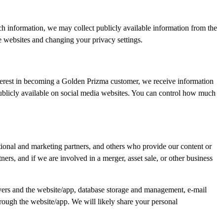
h information, we may collect publicly available information from the
 websites and changing your privacy settings.
terest in becoming a Golden Prizma customer, we receive information
publicly available on social media websites. You can control how much
otional and marketing partners, and others who provide our content or
ers, and if we are involved in a merger, asset sale, or other business
rvers and the website/app, database storage and management, e-mail
rough the website/app. We will likely share your personal