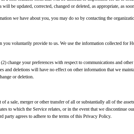
 will be updated, corrected, changed or deleted, as appropriate, as soon
ormation we have about you, you may do so by contacting the organizati
n you voluntarily provide to us. We use the information collected for 
, (2) change your preferences with respect to communications and other i
s and deletions will have no effect on other information that we maintai
change or deletion.
t of a sale, merger or other transfer of all or substantially all of the ass
tes to which the Service relates, or in the event that we discontinue our b
rd party agrees to adhere to the terms of this Privacy Policy.