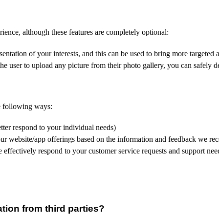
rience, although these features are completely optional:
entation of your interests, and this can be used to bring more targeted a
he user to upload any picture from their photo gallery, you can safely d
e following ways:
tter respond to your individual needs)
our website/app offerings based on the information and feedback we re
 effectively respond to your customer service requests and support nee
ion from third parties?