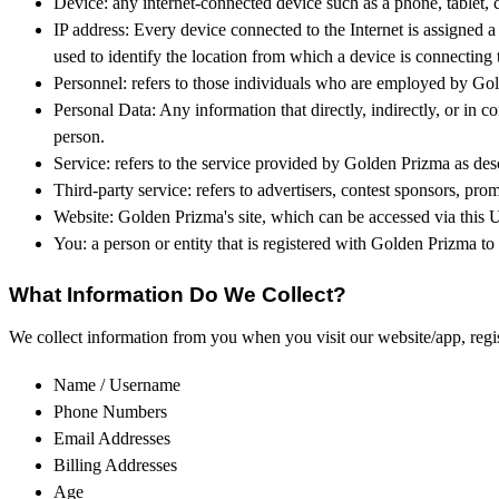
Device: any internet-connected device such as a phone, tablet, 
IP address: Every device connected to the Internet is assigned
used to identify the location from which a device is connecting t
Personnel: refers to those individuals who are employed by Gold
Personal Data: Any information that directly, indirectly, or in c
person.
Service: refers to the service provided by Golden Prizma as descr
Third-party service: refers to advertisers, contest sponsors, p
Website: Golden Prizma's site, which can be accessed via this
You: a person or entity that is registered with Golden Prizma to
What Information Do We Collect?
We collect information from you when you visit our website/app, registe
Name / Username
Phone Numbers
Email Addresses
Billing Addresses
Age