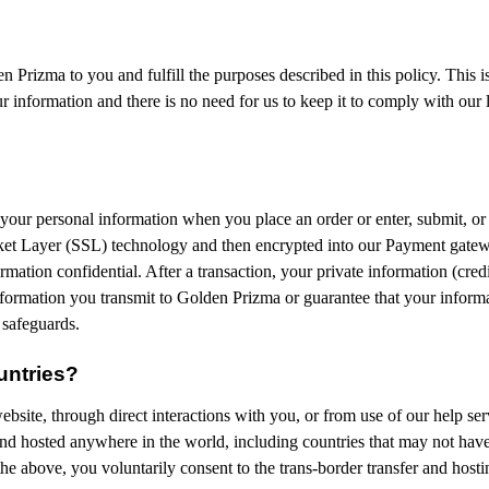
 Prizma to you and fulfill the purposes described in this policy. This 
 information and there is no need for us to keep it to comply with our l
your personal information when you place an order or enter, submit, or 
ocket Layer (SSL) technology and then encrypted into our Payment gatew
mation confidential. After a transaction, your private information (credit
formation you transmit to Golden Prizma or guarantee that your informat
 safeguards.
untries?
bsite, through direct interactions with you, or from use of our help ser
nd hosted anywhere in the world, including countries that may not have 
the above, you voluntarily consent to the trans-border transfer and host