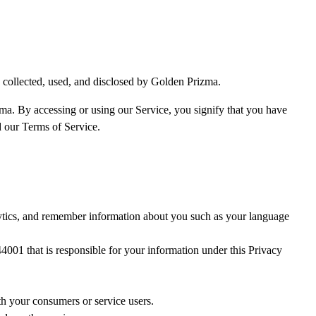
 collected, used, and disclosed by Golden Prizma.
zma. By accessing or using our Service, you signify that you have
d our Terms of Service.
lytics, and remember information about you such as your language
001 that is responsible for your information under this Privacy
th your consumers or service users.