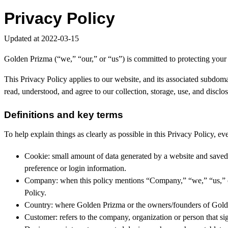
Privacy Policy
Updated at 2022-03-15
Golden Prizma (“we,” “our,” or “us”) is committed to protecting your
This Privacy Policy applies to our website, and its associated subdom
read, understood, and agree to our collection, storage, use, and discl
Definitions and key terms
To help explain things as clearly as possible in this Privacy Policy, eve
Cookie: small amount of data generated by a website and saved 
preference or login information.
Company: when this policy mentions “Company,” “we,” “us,” or “
Policy.
Country: where Golden Prizma or the owners/founders of Golden 
Customer: refers to the company, organization or person that si