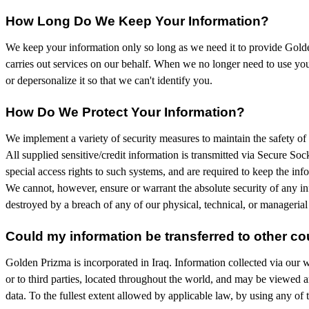
How Long Do We Keep Your Information?
We keep your information only so long as we need it to provide Golden
carries out services on our behalf. When we no longer need to use your
or depersonalize it so that we can't identify you.
How Do We Protect Your Information?
We implement a variety of security measures to maintain the safety of 
All supplied sensitive/credit information is transmitted via Secure S
special access rights to such systems, and are required to keep the infor
We cannot, however, ensure or warrant the absolute security of any in
destroyed by a breach of any of our physical, technical, or managerial
Could my information be transferred to other co
Golden Prizma is incorporated in Iraq. Information collected via our we
or to third parties, located throughout the world, and may be viewed a
data. To the fullest extent allowed by applicable law, by using any of 