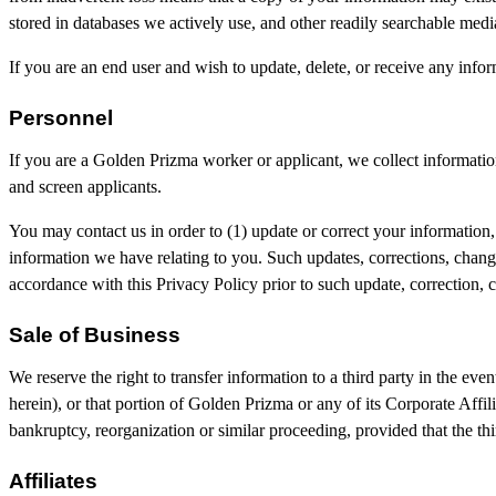
stored in databases we actively use, and other readily searchable media
If you are an end user and wish to update, delete, or receive any inf
Personnel
If you are a Golden Prizma worker or applicant, we collect informatio
and screen applicants.
You may contact us in order to (1) update or correct your information
information we have relating to you. Such updates, corrections, change
accordance with this Privacy Policy prior to such update, correction, 
Sale of Business
We reserve the right to transfer information to a third party in the even
herein), or that portion of Golden Prizma or any of its Corporate Affilia
bankruptcy, reorganization or similar proceeding, provided that the thi
Affiliates