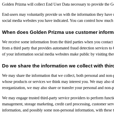
Golden Prizma will collect End User Data necessary to provide the G
End-users may voluntarily provide us with the information they have 
social media websites you have indicated. You can control how much o
When does Golden Prizma use customer informat
We receive some information from the third parties when you contact
from a third party that provides automated fraud detection services t
of your information social media websites make public by visiting the
Do we share the information we collect with thir
We may share the information that we collect, both personal and non-p
whose products or services we think may interest you. We may also shar
reorganization, we may also share or transfer your personal and non-pe
We may engage trusted third-party service providers to perform functi
management, storage marketing, credit card processing, customer servi
information, and possibly some non-personal information, with these th