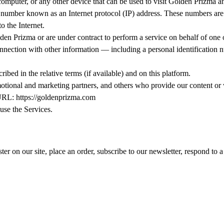
computer, or any other device that can be used to visit Golden Prizma an
 a number known as an Internet protocol (IP) address. These numbers are
o the Internet.
en Prizma or are under contract to perform a service on behalf of one o
onnection with other information — including a personal identification nu
ibed in the relative terms (if available) and on this platform.
romotional and marketing partners, and others who provide our content or
 URL: https://goldenprizma.com
 use the Services.
r on our site, place an order, subscribe to our newsletter, respond to a 