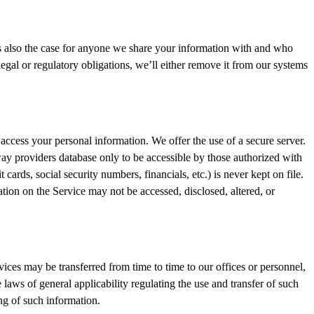
is also the case for anyone we share your information with and who
egal or regulatory obligations, we’ll either remove it from our systems
access your personal information. We offer the use of a secure server.
ay providers database only to be accessible by those authorized with
 cards, social security numbers, financials, etc.) is never kept on file.
ion on the Service may not be accessed, disclosed, altered, or
vices may be transferred from time to time to our offices or personnel,
laws of general applicability regulating the use and transfer of such
ing of such information.