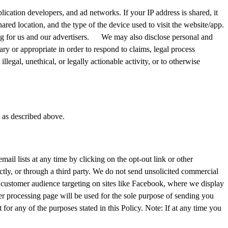
lication developers, and ad networks. If your IP address is shared, it
red location, and the type of the device used to visit the website/app.
ing for us and our advertisers. We may also disclose personal and
ry or appropriate in order to respond to claims, legal process
illegal, unethical, or legally actionable activity, or to otherwise
s as described above.
ail lists at any time by clicking on the opt-out link or other
ctly, or through a third party. We do not send unsolicited commercial
 customer audience targeting on sites like Facebook, where we display
r processing page will be used for the sole purpose of sending you
or any of the purposes stated in this Policy. Note: If at any time you