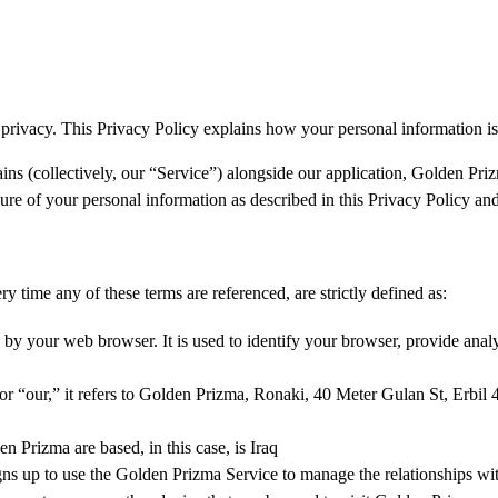
 privacy. This Privacy Policy explains how your personal information is
ains (collectively, our “Service”) alongside our application, Golden Pri
osure of your personal information as described in this Privacy Policy an
ry time any of these terms are referenced, are strictly defined as:
by your web browser. It is used to identify your browser, provide ana
our,” it refers to Golden Prizma, Ronaki, 40 Meter Gulan St, Erbil 44
Prizma are based, in this case, is Iraq
gns up to use the Golden Prizma Service to manage the relationships wi