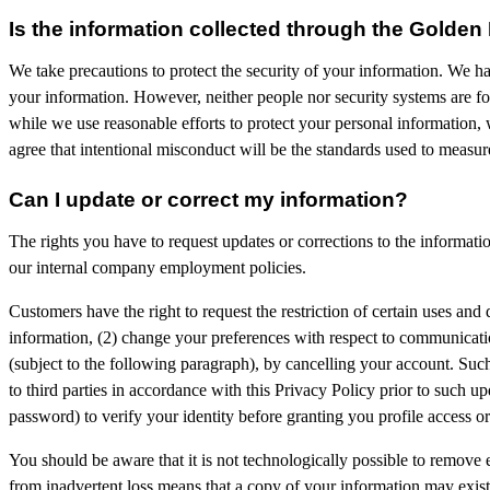
Is the information collected through the Golden
We take precautions to protect the security of your information. We ha
your information. However, neither people nor security systems are foo
while we use reasonable efforts to protect your personal information, 
agree that intentional misconduct will be the standards used to measur
Can I update or correct my information?
The rights you have to request updates or corrections to the informat
our internal company employment policies.
Customers have the right to request the restriction of certain uses and 
information, (2) change your preferences with respect to communicatio
(subject to the following paragraph), by cancelling your account. Suc
to third parties in accordance with this Privacy Policy prior to such u
password) to verify your identity before granting you profile access o
You should be aware that it is not technologically possible to remove
from inadvertent loss means that a copy of your information may exist i